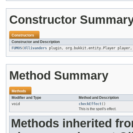
Constructor Summar
Constructors
Constructor and Description
FUMOS
(
Ollivanders
plugin, org.bukkit.entity.Player player
Method Summary
Methods
Modifier and Type
Method and Description
void
checkEffect
()
This is the spell's effect.
Methods inherited fr