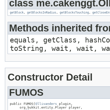
class me.cakenggt.Ol
getBlock
,
getBlocksInRadius
,
getBlocksTouching
,
getCloseEn
Methods inherited fro
equals, getClass, hashCo
toString, wait, wait, wa
Constructor Detail
FUMOS
public FUMOS(
Ollivanders
 plugin,

     org.bukkit.entity.Player player,
