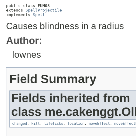
public class 
FUMOS
extends 
SpellProjectile
implements 
Spell
Causes blindness in a radius
Author:
lownes
Field Summary
Fields inherited from
class me.cakenggt.Ol
changed
,
kill
,
lifeTicks
,
location
,
moveEffect
,
moveEffect