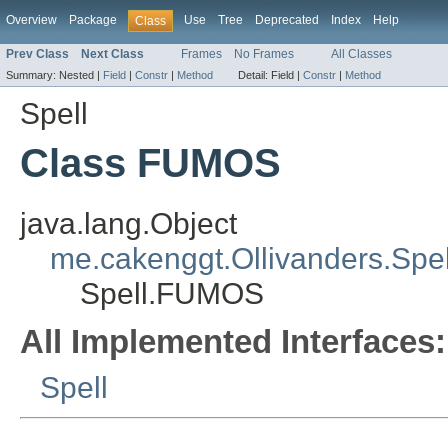
Overview
Package
Use
Tree
Deprecated
Index
Help
Class
Prev Class
Next Class
Frames
No Frames
All Classes
Summary:
Nested |
Field
|
Constr
|
Method
Detail:
Field |
Constr
|
Method
Spell
Class FUMOS
java.lang.Object
me.cakenggt.Ollivanders.Spell
Spell.FUMOS
All Implemented Interfaces:
Spell