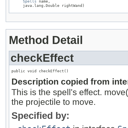
Spells
 name,

     java.lang.Double rightWand)
Method Detail
checkEffect
public void checkEffect()
Description copied from int
This is the spell's effect. move
the projectile to move.
Specified by: