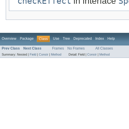
checkEffect
in interface
Sp
Overview
Package
Use
Tree
Deprecated
Index
Help
Class
Prev Class
Next Class
Frames
No Frames
All Classes
Summary:
Nested |
Field
|
Constr
|
Method
Detail:
Field |
Constr
|
Method