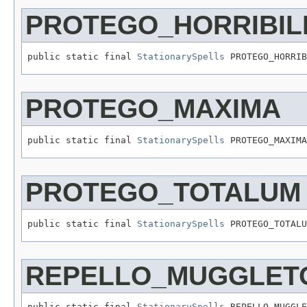
PROTEGO_HORRIBIL
public static final 
StationarySpells
 PROTEGO_HORRIB
PROTEGO_MAXIMA
public static final 
StationarySpells
 PROTEGO_MAXIMA
PROTEGO_TOTALUM
public static final 
StationarySpells
 PROTEGO_TOTALU
REPELLO_MUGGLET
public static final 
StationarySpells
 REPELLO_MUGGLE