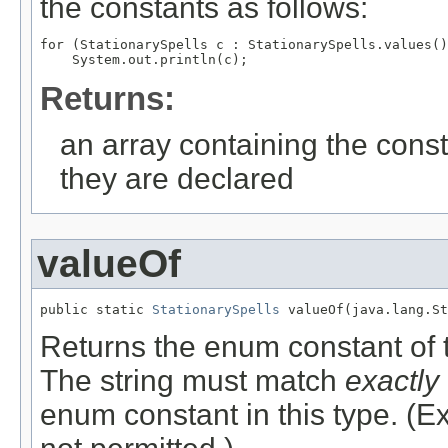
the constants as follows:
for (StationarySpells c : StationarySpells.values()
Returns:
an array containing the const
they are declared
valueOf
public static 
StationarySpells
 valueOf(java.lang.St
Returns the enum constant of t
The string must match
exactly
enum constant in this type. (