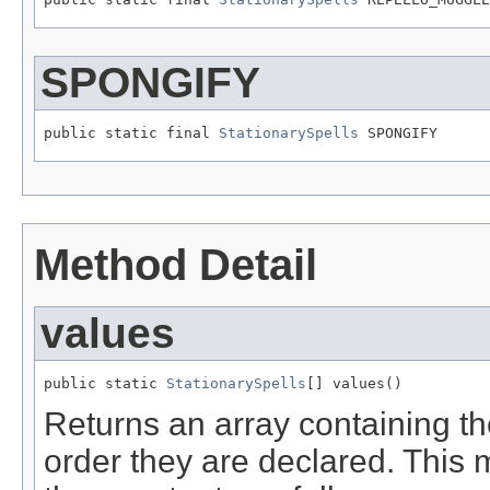
SPONGIFY
public static final 
StationarySpells
 SPONGIFY
Method Detail
values
public static 
StationarySpells
[] values()
Returns an array containing th
order they are declared. This 