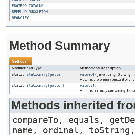
PROTEGO_TOTALUM
REPELLO_MUGGLETON
SPONGIFY
Method Summary
Methods
Modifier and Type
Method and Description
static
StationarySpells
valueOf
(java.lang.String n
Returns the enum constant of this
static
StationarySpells
[]
values
()
Returns an array containing the co
Methods inherited fr
compareTo, equals, getD
name, ordinal, toString,