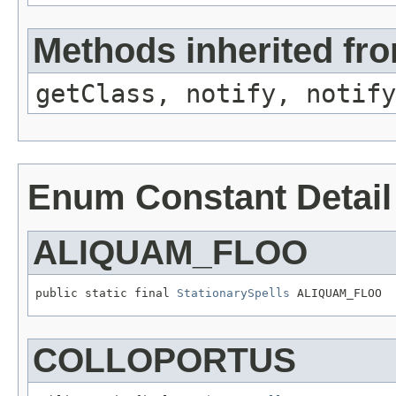
Methods inherited fro
getClass, notify, notify
Enum Constant Detail
ALIQUAM_FLOO
public static final 
StationarySpells
 ALIQUAM_FLOO
COLLOPORTUS