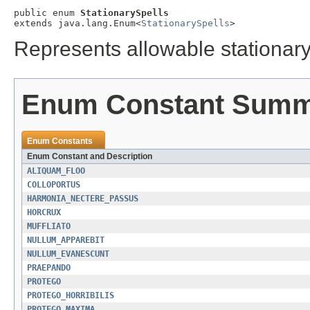
public enum 
StationarySpells
extends java.lang.Enum<
StationarySpells
>
Represents allowable stationary
Enum Constant Sum
Enum Constants
Enum Constant and Description
ALIQUAM_FLOO
COLLOPORTUS
HARMONIA_NECTERE_PASSUS
HORCRUX
MUFFLIATO
NULLUM_APPAREBIT
NULLUM_EVANESCUNT
PRAEPANDO
PROTEGO
PROTEGO_HORRIBILIS
PROTEGO_MAXIMA