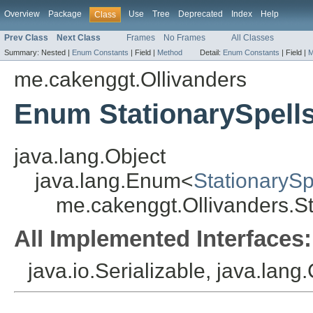
Overview
Package
Use
Tree
Deprecated
Index
Help
Class
Prev Class
Next Class
Frames
No Frames
All Classes
Summary:
Nested |
Enum Constants
|
Field |
Method
Detail:
Enum Constants
|
Field |
M
me.cakenggt.Ollivanders
Enum StationarySpell
java.lang.Object
java.lang.Enum<
StationarySp
me.cakenggt.Ollivanders.St
All Implemented Interfaces:
java.io.Serializable, java.lan