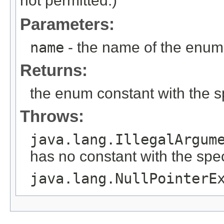
not permitted.)
Parameters:
name
- the name of the enum 
Returns:
the enum constant with the 
Throws:
java.lang.IllegalArgum
has no constant with the spe
java.lang.NullPointerE