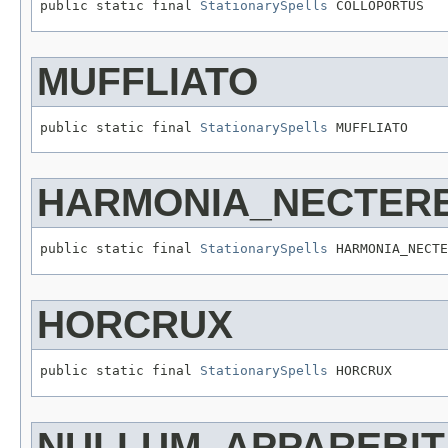
public static final 
StationarySpells
 COLLOPORTUS
MUFFLIATO
public static final 
StationarySpells
 MUFFLIATO
HARMONIA_NECTER
public static final 
StationarySpells
 HARMONIA_NECTE
HORCRUX
public static final 
StationarySpells
 HORCRUX
NULLUM_APPAREBIT