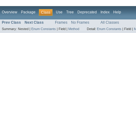
Overview
Package
Use
Tree
Deprecated
Index
Help
Class
Prev Class
Next Class
Frames
No Frames
All Classes
Summary:
Nested |
Enum Constants
|
Field |
Method
Detail:
Enum Constants
|
Field |
M