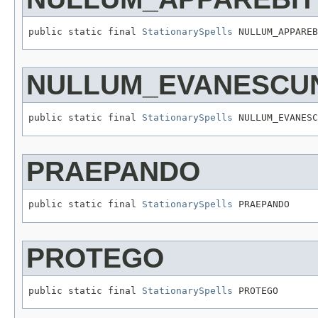
public static final 
StationarySpells
 NULLUM_APPAREB
NULLUM_EVANESCU
public static final 
StationarySpells
 NULLUM_EVANESC
PRAEPANDO
public static final 
StationarySpells
 PRAEPANDO
PROTEGO
public static final 
StationarySpells
 PROTEGO