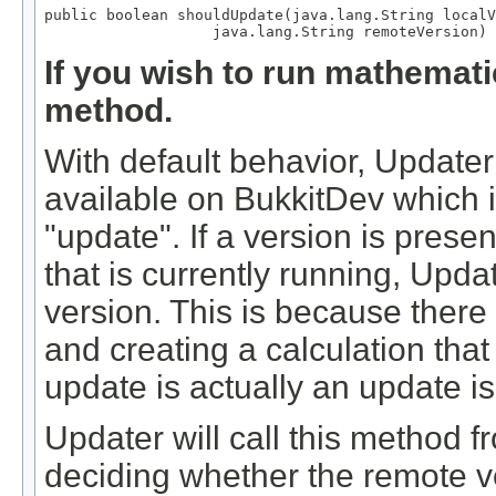
public boolean shouldUpdate(java.lang.String localV
                   java.lang.String remoteVersion)
If you wish to run mathemati
method.
With default behavior, Updater
available on BukkitDev which i
"update". If a version is prese
that is currently running, Upda
version. This is because there
and creating a calculation th
update is actually an update 
Updater will call this method 
deciding whether the remote ve