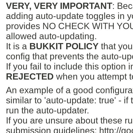
VERY, VERY IMPORTANT
: Bec
adding auto-update toggles in yo
provides NO CHECK WITH YOUR
allowed auto-updating.
It is a
BUKKIT POLICY
that you
config that prevents the auto-u
If you fail to include this option 
REJECTED
when you attempt to 
An example of a good configura
similar to 'auto-update: true' - i
run the auto-updater.
If you are unsure about these ru
submission guidelines: http://go