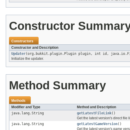
Constructor Summar
Constructors
Constructor and Description
Updater
(org.bukkit.plugin.Plugin plugin, int id, java.io.
Initialize the updater.
Method Summary
Methods
Modifier and Type
Method and Description
java.lang.String
getLatestFileLink
()
Get the latest version's direct file l
java.lang.String
getLatestGameVersion
()
Get the latest version's game vers