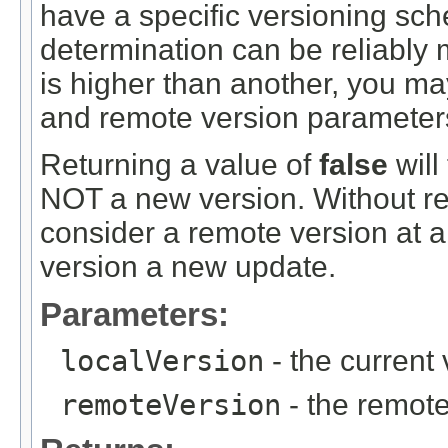
have a specific versioning sc
determination can be reliably
is higher than another, you ma
and remote version parameters
Returning a value of
false
will
NOT a new version. Without rev
consider a remote version at all
version a new update.
Parameters:
localVersion
- the current 
remoteVersion
- the remote