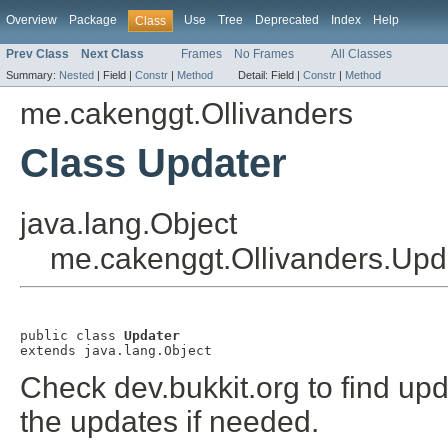
Overview
Package
Use
Tree
Deprecated
Index
Help
Class
Prev Class
Next Class
Frames
No Frames
All Classes
Summary:
Nested
|
Field |
Constr
|
Method
Detail:
Field |
Constr
|
Method
me.cakenggt.Ollivanders
Class Updater
java.lang.Object
me.cakenggt.Ollivanders.Upd
public class 
Updater
extends java.lang.Object
Check dev.bukkit.org to find up
the updates if needed.