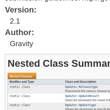
Version:
2.1
Author:
Gravity
Nested Class Summa
Nested Classes
Modifier and Type
Class and Description
static class
Updater.ReleaseType
Represents the various release typ
static class
Updater.UpdateResult
Gives the developer the result of 
static class
Updater.UpdateType
Allows the developer to specify the