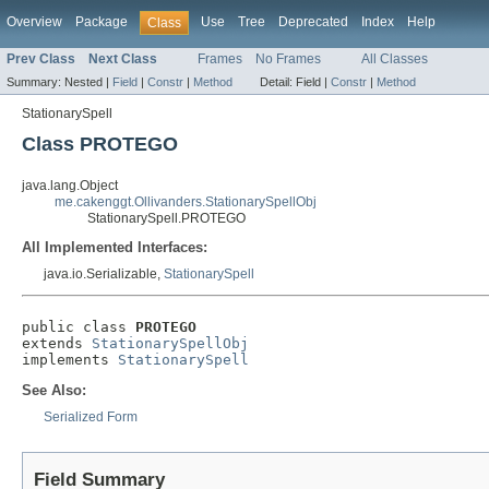
Overview
Package
Use
Tree
Deprecated
Index
Help
Class
Prev Class
Next Class
Frames
No Frames
All Classes
Summary:
Nested |
Field
|
Constr
|
Method
Detail:
Field |
Constr
|
Method
StationarySpell
Class PROTEGO
java.lang.Object
me.cakenggt.Ollivanders.StationarySpellObj
StationarySpell.PROTEGO
All Implemented Interfaces:
java.io.Serializable,
StationarySpell
public class 
PROTEGO
extends 
StationarySpellObj
implements 
StationarySpell
See Also:
Serialized Form
Field Summary