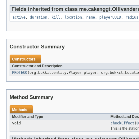
Fields inherited from class me.cakenggt.Ollivander
active
,
duration
,
kill
,
location
,
name
,
playerUUID
,
radius
Constructor Summary
Constructors
Constructor and Description
PROTEGO
(org.bukkit.entity.Player player, org.bukkit.Locat
Method Summary
Methods
Modifier and Type
Method and Des
void
checkEffect
(
O
This is the station