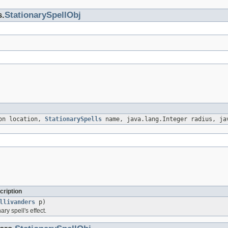
s.
StationarySpellObj
ion location,
StationarySpells
name, java.lang.Integer radius, ja
cription
llivanders
p)
ary spell's effect.