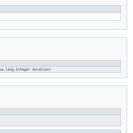
va.lang.Integer duration)