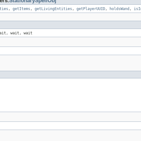
ers.
StationarySpellObj
ties
,
getItems
,
getLivingEntities
,
getPlayerUUID
,
holdsWand
,
isI
ait, wait, wait