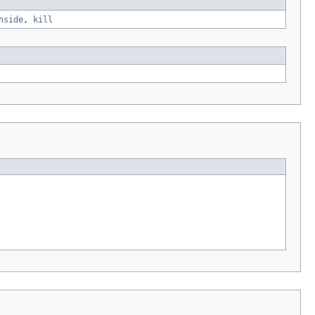
nside
,
kill