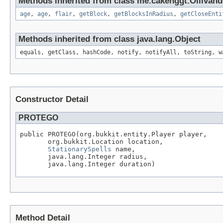
Methods inherited from class me.cakenggt.Ollivand
age
,
age
,
flair
,
getBlock
,
getBlocksInRadius
,
getCloseEnti
Methods inherited from class java.lang.Object
equals, getClass, hashCode, notify, notifyAll, toString, w
Constructor Detail
PROTEGO
public PROTEGO(org.bukkit.entity.Player player,

       org.bukkit.Location location,

StationarySpells
 name,

       java.lang.Integer radius,

       java.lang.Integer duration)
Method Detail