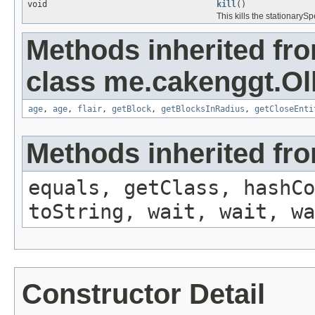
void
kill
()
This kills the stationarySp
Methods inherited fr
class me.cakenggt.Ol
age
,
age
,
flair
,
getBlock
,
getBlocksInRadius
,
getCloseEnti
Methods inherited fro
equals, getClass, hashCo
toString, wait, wait, wa
Constructor Detail