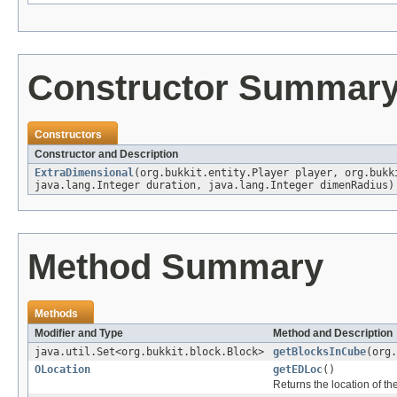
Constructor Summar
Constructors
Constructor and Description
ExtraDimensional
(org.bukkit.entity.Player player, org.buk
java.lang.Integer duration, java.lang.Integer dimenRadius)
Method Summary
Methods
Modifier and Type
Method and Description
java.util.Set<org.bukkit.block.Block>
getBlocksInCube
(org.
OLocation
getEDLoc
()
Returns the location of th