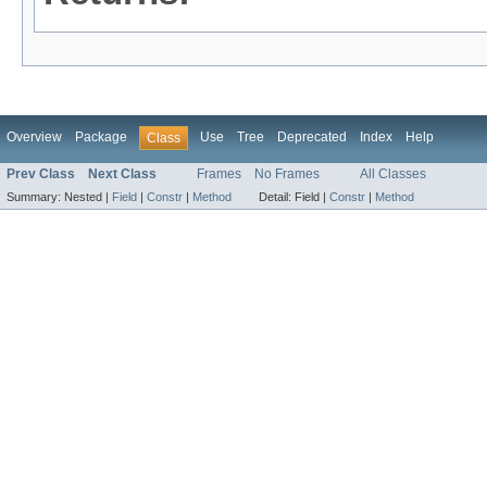
Overview
Package
Use
Tree
Deprecated
Index
Help
Class
Prev Class
Next Class
Frames
No Frames
All Classes
Summary:
Nested |
Field
|
Constr
|
Method
Detail:
Field |
Constr
|
Method