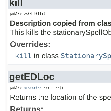
kill
public void kill()
Description copied from cla
This kills the stationarySpellOb
Overrides:
kill
in class
StationaryS
getEDLoc
public 
OLocation
 getEDLoc()
Returns the location of the spe
Returns: