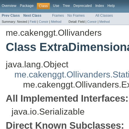
Overview
Package
Use
Tree
Deprecated
Index
Help
Class
Prev Class
Next Class
Frames
No Frames
All Classes
Summary:
Nested |
Field
|
Constr
|
Method
Detail:
Field |
Constr
|
Method
me.cakenggt.Ollivanders
Class ExtraDimension
java.lang.Object
me.cakenggt.Ollivanders.Stat
me.cakenggt.Ollivanders.E
All Implemented Interfaces:
java.io.Serializable
Direct Known Subclasses: