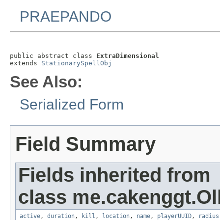
PRAEPANDO
public abstract class 
ExtraDimensional
extends 
StationarySpellObj
See Also:
Serialized Form
Field Summary
Fields inherited from
class me.cakenggt.Ol
active
,
duration
,
kill
,
location
,
name
,
playerUUID
,
radius