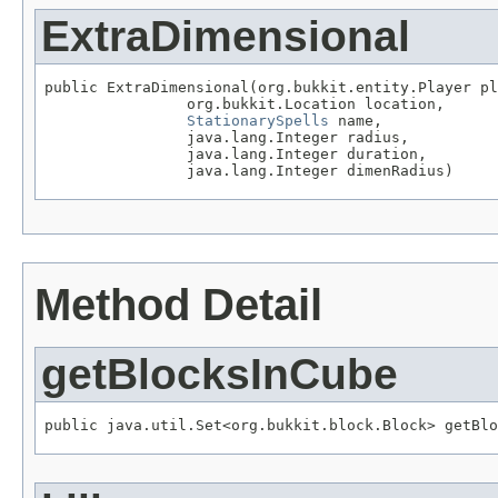
ExtraDimensional
public ExtraDimensional(org.bukkit.entity.Player pl
                org.bukkit.Location location,

StationarySpells
 name,

                java.lang.Integer radius,

                java.lang.Integer duration,

                java.lang.Integer dimenRadius)
Method Detail
getBlocksInCube
public java.util.Set<org.bukkit.block.Block> getBlo